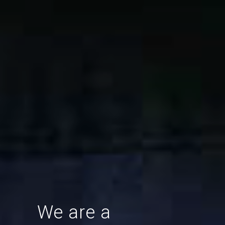
We are a