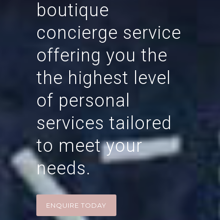
boutique
concierge service
offering you the
the highest level
of personal
services tailored
to meet your
needs.
ENQUIRE TODAY