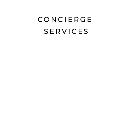
CONCIERGE
SERVICES
Hunter Concierge offers an exclusive
array of services that have been
created with other local businesses.
CORPORATE
EVENTS