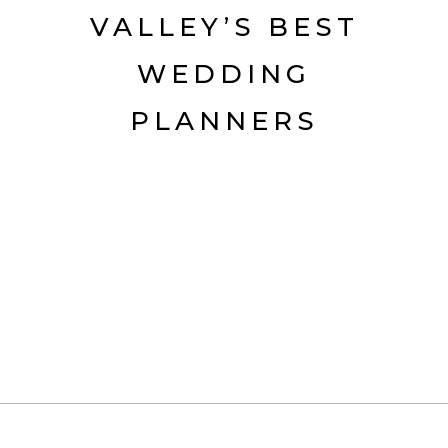
VALLEY’S BEST
WEDDING
PLANNERS