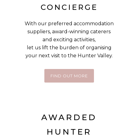
CONCIERGE
With our preferred accommodation
suppliers, award-winning caterers
and exciting activities,
let us
lift the burden of organising
your next visit to the Hunter Valley.
FIND OUT MORE
AWARDED
HUNTER