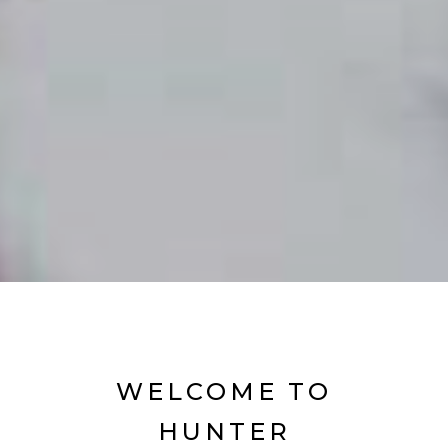
WELCOME TO
HUNTER